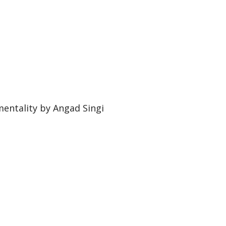
entality by Angad Singi