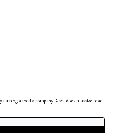
tly running a media company. Also, does massive road
.