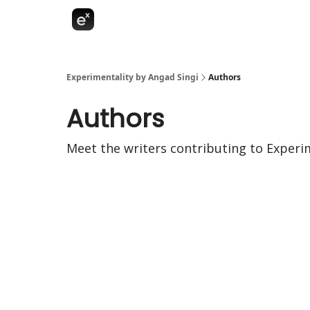
Experimentality by Angad Singi
Authors
Authors
Meet the writers contributing to
Experim