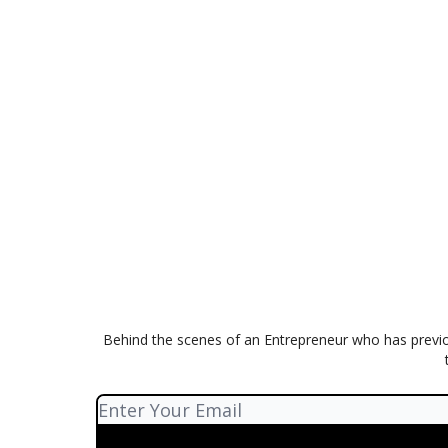
Behind the scenes of an Entrepreneur who has previo