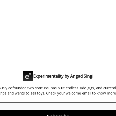
Experimentality by Angad Singi
usly cofounded two startups, has built endless side gigs, and curren
trips and wants to sell toys. Check your welcome email to know more