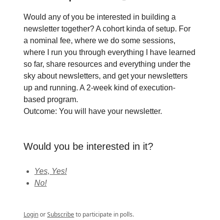
Would any of you be interested in building a
newsletter together? A cohort kinda of setup. For
a nominal fee, where we do some sessions,
where I run you through everything I have learned
so far, share resources and everything under the
sky about newsletters, and get your newsletters
up and running. A 2-week kind of execution-
based program.
Outcome: You will have your newsletter.
Would you be interested in it?
Yes, Yes!
No!
Login
or
Subscribe
to participate in polls.