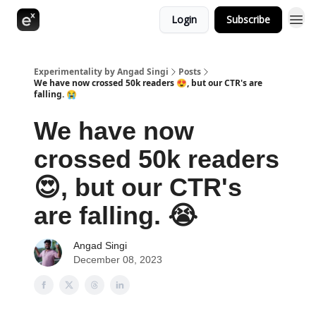
Login
Subscribe
Experimentality by Angad Singi
Posts
We have now crossed 50k readers 😍, but our CTR's are
falling. 😭
We have now
crossed 50k readers
😍, but our CTR's
are falling. 😭
Angad Singi
December 08, 2023