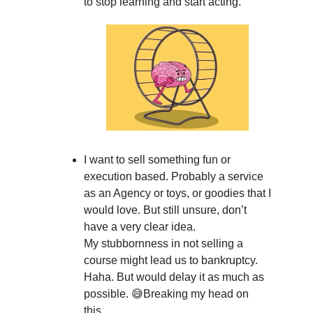
to stop learning and start acting.
I want to sell something fun or
execution based. Probably a service
as an Agency or toys, or goodies that I
would love. But still unsure, don’t
have a very clear idea.
My stubbornness in not selling a
course might lead us to bankruptcy.
Haha. But would delay it as much as
possible. 😅Breaking my head on
this.