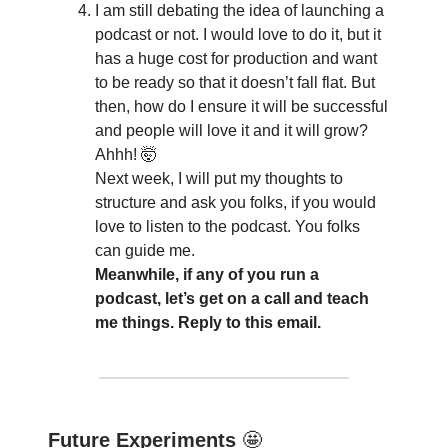
I am still debating the idea of launching a
podcast or not. I would love to do it, but it
has a huge cost for production and want
to be ready so that it doesn’t fall flat. But
then, how do I ensure it will be successful
and people will love it and it will grow?
Ahhh! 🤯
Next week, I will put my thoughts to
structure and ask you folks, if you would
love to listen to the podcast. You folks
can guide me.
Meanwhile, if any of you run a
podcast, let’s get on a call and teach
me things. Reply to this email.
Future Experiments
🤩