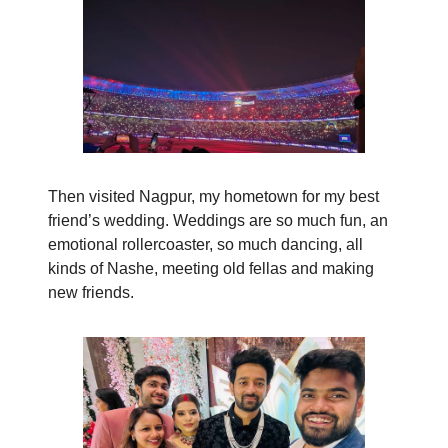
Then visited Nagpur, my hometown for my best
friend’s wedding. Weddings are so much fun, an
emotional rollercoaster, so much dancing, all
kinds of Nashe, meeting old fellas and making
new friends.