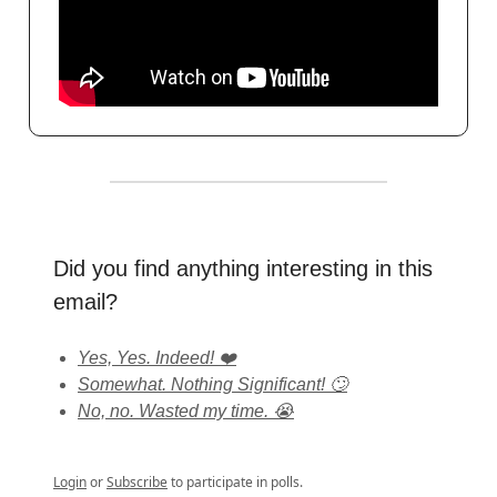
Did you find anything interesting in this
email?
Yes, Yes. Indeed! ❤️
Somewhat. Nothing Significant! 🙄
No, no. Wasted my time. 😭
Login
or
Subscribe
to participate in polls.