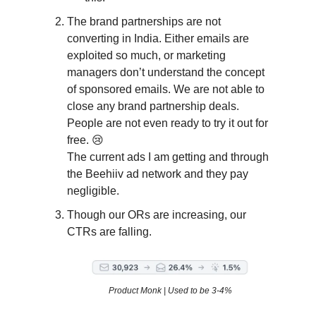
The brand partnerships are not
converting in India. Either emails are
exploited so much, or marketing
managers don’t understand the concept
of sponsored emails. We are not able to
close any brand partnership deals.
People are not even ready to try it out for
free. 😢
The current ads I am getting and through
the Beehiiv ad network and they pay
negligible.
Though our ORs are increasing, our
CTRs are falling.
Product Monk | Used to be 3-4%