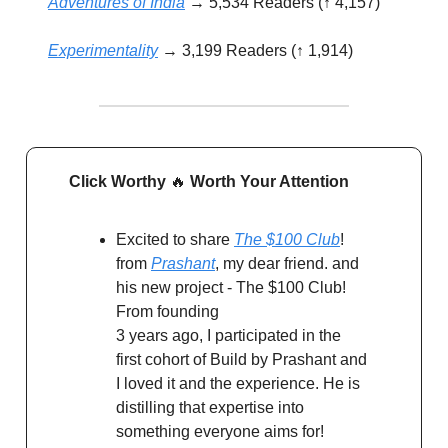
Adventures of India
→ 5,534 Readers (↑ 4,157)
Experimentality
→ 3,199 Readers (↑ 1,914)
Click Worthy
🔥
Worth Your Attention
Excited to share
The $100 Club
!
from
Prashant
, my dear friend. and
his new project - The $100 Club!
From founding
3 years ago, I participated in the
first cohort of Build by Prashant and
I loved it and the experience. He is
distilling that expertise into
something everyone aims for!