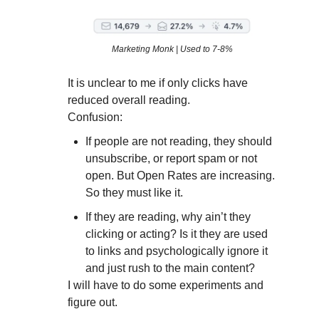
Marketing Monk | Used to 7-8%
It is unclear to me if only clicks have
reduced overall reading.
Confusion:
If people are not reading, they should
unsubscribe, or report spam or not
open. But Open Rates are increasing.
So they must like it.
If they are reading, why ain’t they
clicking or acting? Is it they are used
to links and psychologically ignore it
and just rush to the main content?
I will have to do some experiments and
figure out.