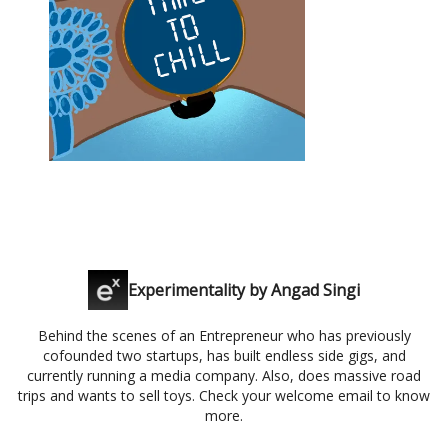
Experimentality by Angad Singi
Behind the scenes of an Entrepreneur who has previously
cofounded two startups, has built endless side gigs, and
currently running a media company. Also, does massive road
trips and wants to sell toys. Check your welcome email to know
more.