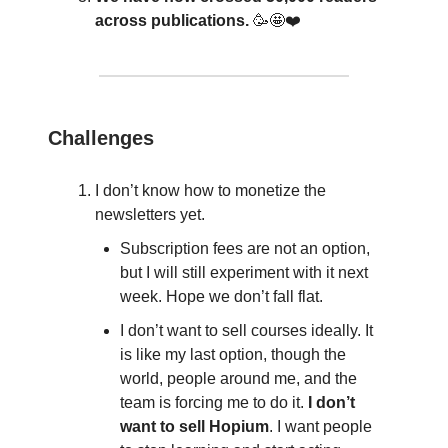
across publications.
🥳🤩❤️
Challenges
I don’t know how to monetize the
newsletters yet.
Subscription fees are not an option,
but I will still experiment with it next
week. Hope we don’t fall flat.
I don’t want to sell courses ideally. It
is like my last option, though the
world, people around me, and the
team is forcing me to do it.
I don’t
want to sell Hopium
. I want people