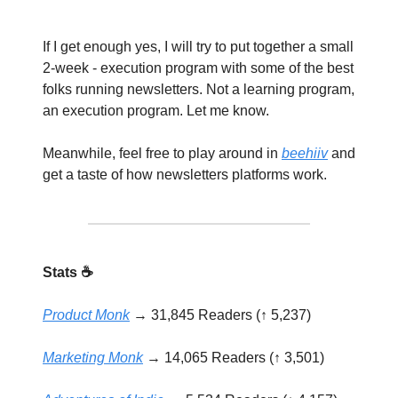
If I get enough yes, I will try to put together a small
2-week - execution program with some of the best
folks running newsletters. Not a learning program,
an execution program. Let me know.
Meanwhile, feel free to play around in
beehiiv
and
get a taste of how newsletters platforms work.
Stats ☕️
Product Monk
→ 31,845 Readers (↑ 5,237)
Marketing Monk
→ 14,065 Readers (↑ 3,501)