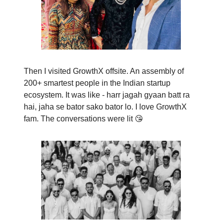
Then I visited GrowthX offsite. An assembly of
200+ smartest people in the Indian startup
ecosystem. It was like - harr jagah gyaan batt ra
hai, jaha se bator sako bator lo. I love GrowthX
fam. The conversations were lit 😘