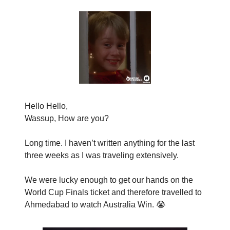
Hello Hello,
Wassup, How are you?
Long time. I haven’t written anything for the last
three weeks as I was traveling extensively.
We were lucky enough to get our hands on the
World Cup Finals ticket and therefore travelled to
Ahmedabad to watch Australia Win. 😭