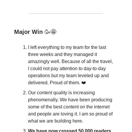
Major Win
🥳🤩
I left everything to my team for the last
three weeks and they managed it
amazingly well. Because of all the travel,
I could not pay attention to day-to-day
operations but my team leveled up and
delivered. Proud of them. ❤️
Our content quality is increasing
phenomenally. We have been producing
some of the best content on the internet
and people are loving it. I am so proud of
what we are building here.
We have now crossed 50,000 readers