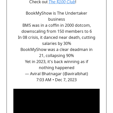
Check out
The $100 Club
!
BookMyShow is The Undertaker
business
BMS was in a coffin in 2000 dotcom,
downscaling from 150 members to 6
In 08 crisis, it danced near death, cutting
salaries by 30%
BookMyShow was a clear deadman in
21, collapsing 90%
Yet in 2023, it's back winning as if
nothing happened
— Aviral Bhatnagar (@aviralbhat)
7:03 AM • Dec 7, 2023